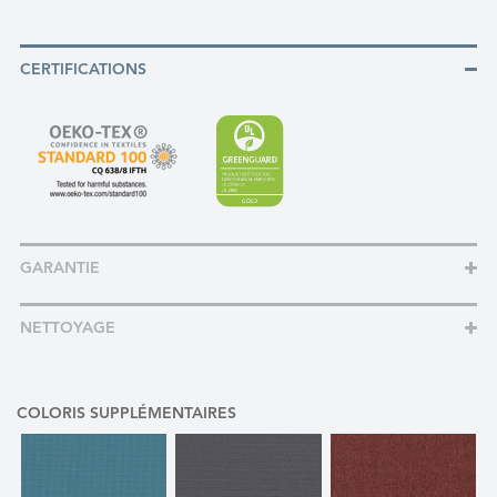
CERTIFICATIONS
GARANTIE
NETTOYAGE
COLORIS SUPPLÉMENTAIRES