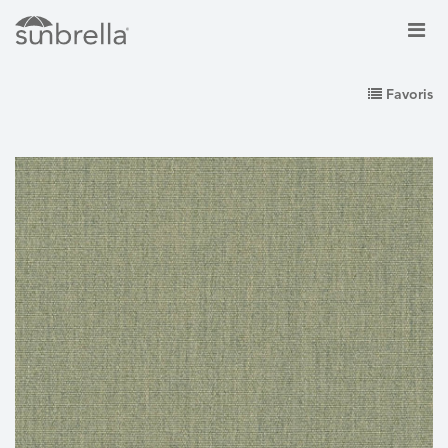
Favoris