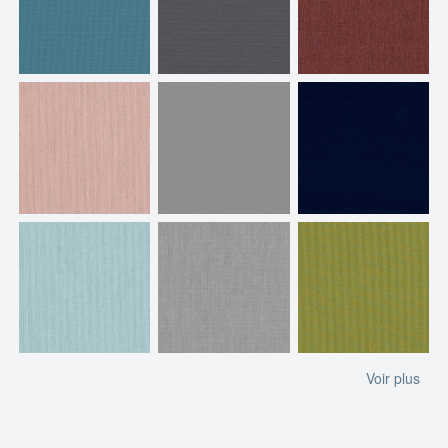
Voir plus