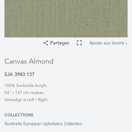
Ajouter aux favoris +
Partager
Canvas Almond
SJA 3983 137
100% Sunbrella Acrylic
54" / 137 cm rouleau
Selvedge is Left / Right
COLLECTIONS
Sunbrella European Upholstery Collection