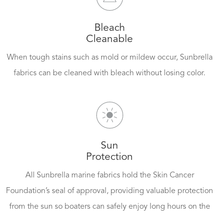
Bleach
Cleanable
When tough stains such as mold or mildew occur, Sunbrella
fabrics can be cleaned with bleach without losing color.
Sun
Protection
All Sunbrella marine fabrics hold the Skin Cancer
Foundation’s seal of approval, providing valuable protection
from the sun so boaters can safely enjoy long hours on the