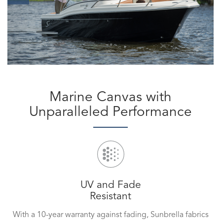
Marine Canvas with
Unparalleled Performance
UV and Fade
Resistant
With a 10-year warranty against fading, Sunbrella fabrics