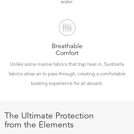
water.
Breathable
Comfort
Unlike some marine fabrics that trap heat in, Sunbrella
fabrics allow air to pass through, creating a comfortable
boating experience for all aboard.
The Ultimate Protection
from the Elements