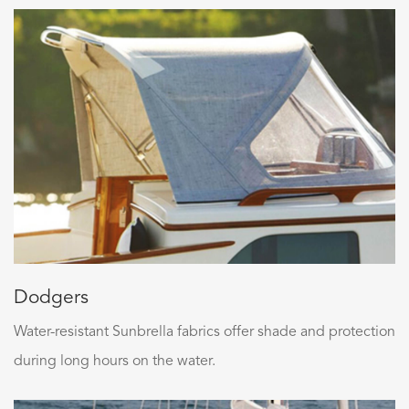
Dodgers
Water-resistant Sunbrella fabrics offer shade and protection
during long hours on the water.