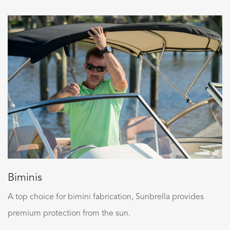
Biminis
A top choice for bimini fabrication, Sunbrella provides
premium protection from the sun.