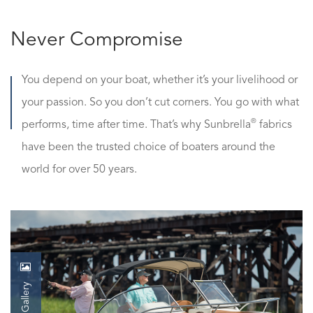
Never Compromise
You depend on your boat, whether it’s your livelihood or
your passion. So you don’t cut corners. You go with what
®
performs, time after time. That’s why Sunbrella
fabrics
have been the trusted choice of boaters around the
world for over 50 years.
Gallery