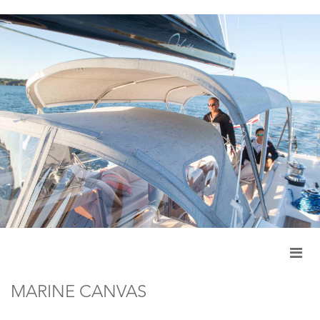
MARINE CANVAS