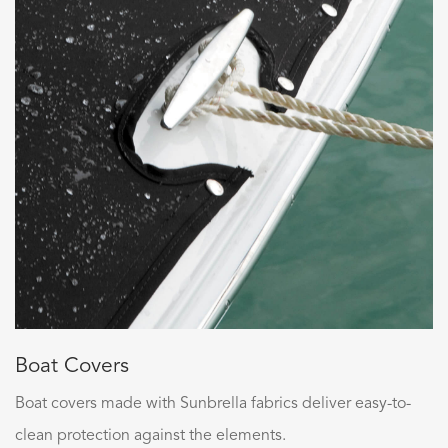
Boat Covers
Boat covers made with Sunbrella fabrics deliver easy-to-
clean protection against the elements.