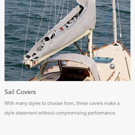
Sail Covers
With many styles to choose from, these covers make a
style statement without compromising performance.