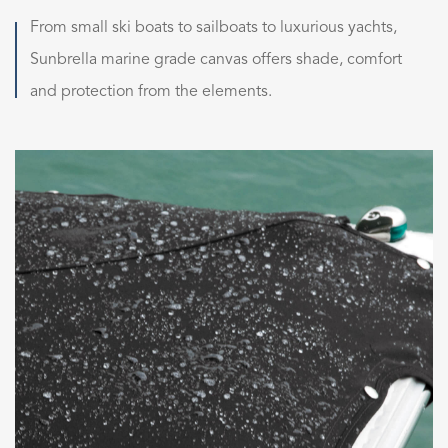
From small ski boats to sailboats to luxurious yachts,
Sunbrella marine grade canvas offers shade, comfort
and protection from the elements.