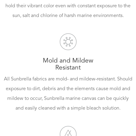
hold their vibrant color even with constant exposure to the
sun, salt and chlorine of harsh marine environments.
Mold and Mildew
Resistant
All Sunbrella fabrics are mold- and mildew-resistant. Should
exposure to dirt, debris and the elements cause mold and
mildew to occur, Sunbrella marine canvas can be quickly
and easily cleaned with a simple bleach solution.