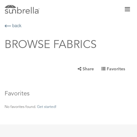
back
BROWSE FABRICS
Share
Favorites
Favorites
No favorites found.
Get started!