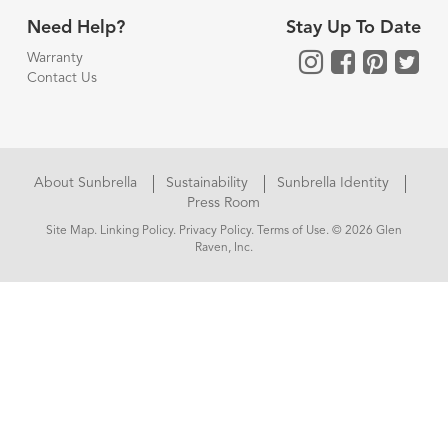
Need Help?
Stay Up To Date
Warranty
Contact Us
About Sunbrella
Sustainability
Sunbrella Identity
Press Room
Site Map
.
Linking Policy
.
Privacy Policy
.
Terms of Use
. © 2026 Glen
Raven, Inc.