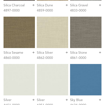
+
+
+
Silica Charcoal
Silica Dune
Silica Gravel
4897-0000
4859-0000
4833-0000
+
+
+
Silica Sesame
Silica Silver
Silica Stone
4860-0000
4862-0000
4861-0000
+
+
+
Silver
Silver
Sky Blue