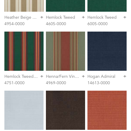
+
+
+
H
eather Beige Classic
Hemlock Tweed
Hemlock Tweed
4954-0000
4605-0000
6005-0000
+
+
+
H
emlock Tweed Fancy
H
enna/Fern Vintage
Hogan Admiral
4751-0000
4969-0000
14613-0000