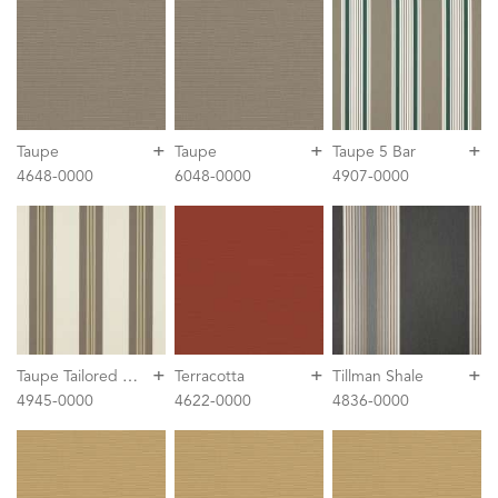
+
+
+
Taupe
Taupe
Taupe 5 Bar
4648-0000
6048-0000
4907-0000
+
+
+
T
aupe Tailored Bar Stripe
Terracotta
Tillman Shale
4945-0000
4622-0000
4836-0000