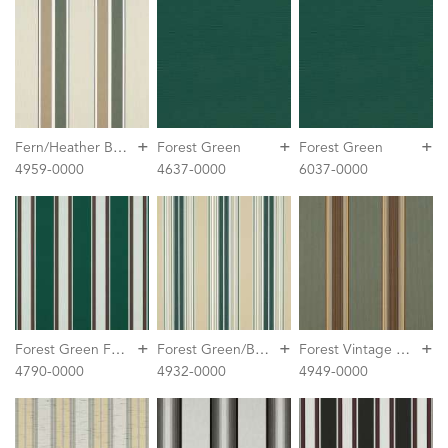
+
+
+
F
ern/Heather Beige Block Stripe
Forest Green
Forest Green
4959-0000
4637-0000
6037-0000
+
+
+
F
orest Green Fancy
F
orest Green/Beige/Natural Fancy Stripe
F
orest Vintage Bar Stripe
4790-0000
4932-0000
4949-0000