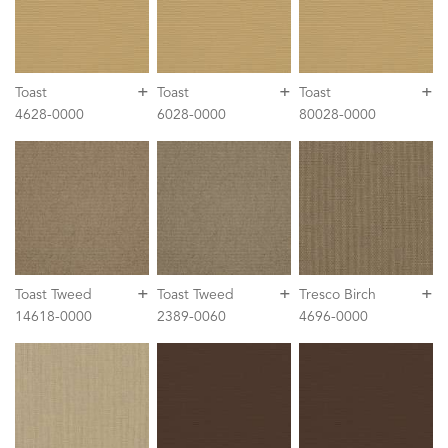
+
+
+
Toast
Toast
Toast
4628-0000
6028-0000
80028-0000
+
+
+
Toast Tweed
Toast Tweed
Tresco Birch
14618-0000
2389-0060
4696-0000