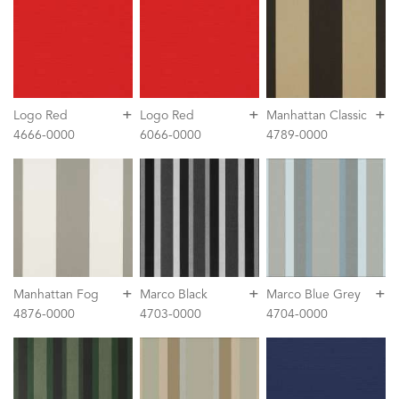
+
+
+
Logo Red
Logo Red
Manhattan Classic
4666-0000
6066-0000
4789-0000
+
+
+
Manhattan Fog
Marco Black
Marco Blue Grey
4876-0000
4703-0000
4704-0000