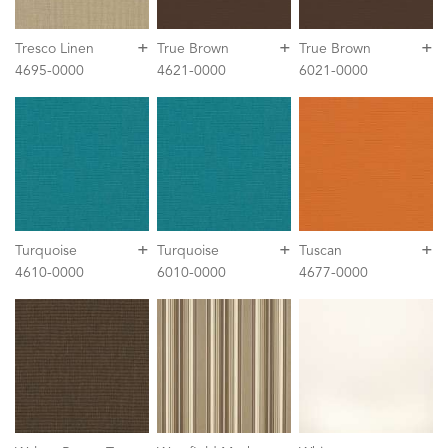
+
+
+
Tresco Linen
True Brown
True Brown
4695-0000
4621-0000
6021-0000
+
+
+
Turquoise
Turquoise
Tuscan
4610-0000
6010-0000
4677-0000