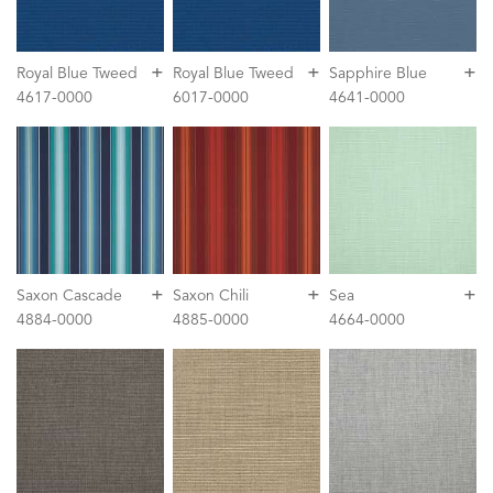
+
+
+
Royal Blue Tweed
Royal Blue Tweed
Sapphire Blue
4617-0000
6017-0000
4641-0000
+
+
+
Saxon Cascade
Saxon Chili
Sea
4884-0000
4885-0000
4664-0000