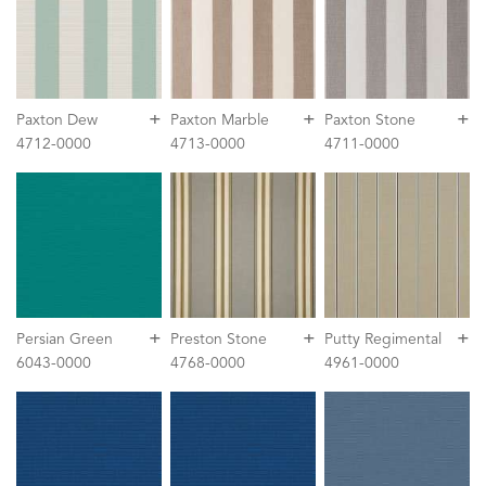
+
+
+
Paxton Dew
Paxton Marble
Paxton Stone
4712-0000
4713-0000
4711-0000
+
+
+
Persian Green
Preston Stone
Putty Regimental
6043-0000
4768-0000
4961-0000