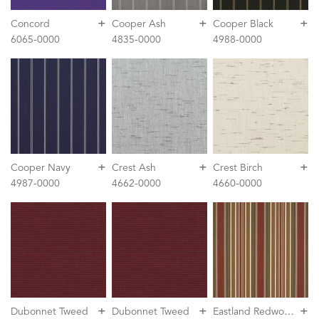
+
+
+
Concord
Cooper Ash
Cooper Black
6065-0000
4835-0000
4988-0000
+
+
+
Cooper Navy
Crest Ash
Crest Birch
4987-0000
4662-0000
4660-0000
+
+
+
E
astland Redwood
Dubonnet Tweed
Dubonnet Tweed