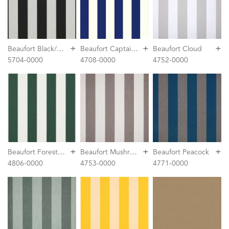
+
+
+
B
eaufort Black/White 6 Bar
B
eaufort Captain Navy
Beaufort Cloud
5704-0000
4708-0000
4752-0000
+
+
+
B
eaufort Forest Green/Natural 6 Bar
B
eaufort Mushroom
Beaufort Peacock
4806-0000
4753-0000
4771-0000