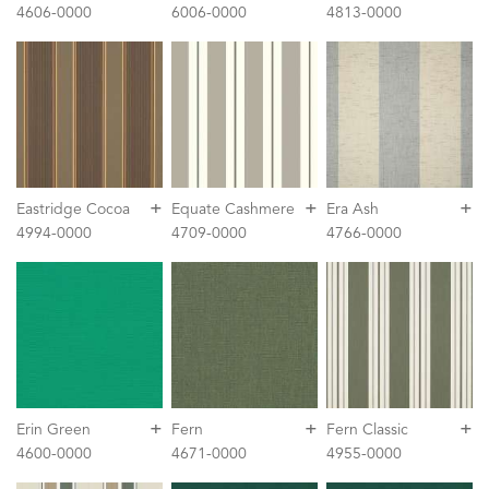
4606-0000
6006-0000
4813-0000
+
+
+
Eastridge Cocoa
Equate Cashmere
Era Ash
4994-0000
4709-0000
4766-0000
+
+
+
Erin Green
Fern
Fern Classic
4600-0000
4671-0000
4955-0000