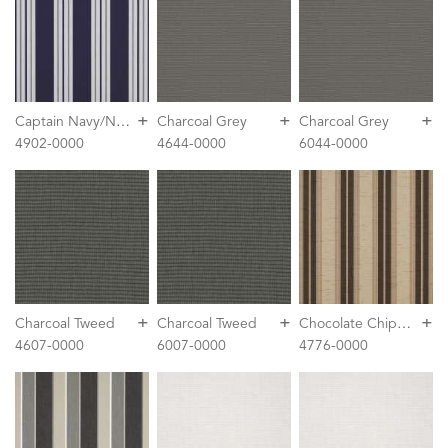
+
+
+
C
aptain Navy/Natural Classic
Charcoal Grey
Charcoal Grey
4902-0000
4644-0000
6044-0000
+
+
+
C
hocolate Chip Fancy
Charcoal Tweed
Charcoal Tweed
4607-0000
6007-0000
4776-0000