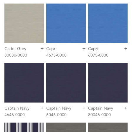
+
+
+
Cadet Grey
Capri
Capri
80030-0000
4675-0000
6075-0000
+
+
+
Captain Navy
Captain Navy
Captain Navy
4646-0000
6046-0000
80046-0000