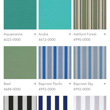
+
+
+
Aquamarine
Aruba
Ashford Forest
6023-0000
4612-0000
4995-0000
+
+
+
Basil
Baycrest Pacific
Baycrest Sky
4688-0000
4993-0000
4992-0000