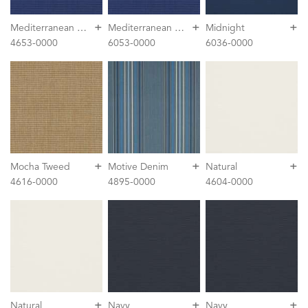
+
+
+
M
editerranean Blue Tweed
M
editerranean Blue Tweed
Midnight
4653-0000
6053-0000
6036-0000
+
+
+
Mocha Tweed
Motive Denim
Natural
4616-0000
4895-0000
4604-0000
+
+
+
Natural
Navy
Navy