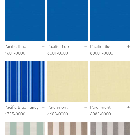
+
+
+
Pacific Blue
Pacific Blue
Pacific Blue
4601-0000
6001-0000
80001-0000
+
+
+
Pacific Blue Fancy
Parchment
Parchment
4755-0000
4683-0000
6083-0000