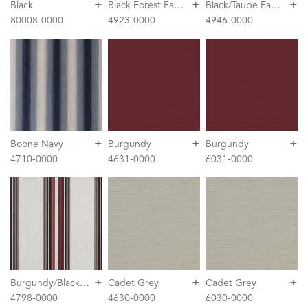
+
+
+
B
lack Forest Fancy
B
lack/Taupe Fancy
Black
80008-0000
4923-0000
4946-0000
+
+
+
Boone Navy
Burgundy
Burgundy
4710-0000
4631-0000
6031-0000
+
+
+
B
urgundy/Black/White
Cadet Grey
Cadet Grey
4798-0000
4630-0000
6030-0000