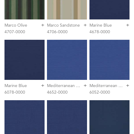
+
+
+
Marco Olive
Marco Sandstone
Marine Blue
4707-0000
4706-0000
4678-0000
+
+
+
M
editerranean Blue
M
editerranean Blue
Marine Blue
6078-0000
4652-0000
6052-0000