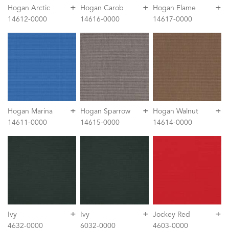
+
+
+
Hogan Arctic
Hogan Carob
Hogan Flame
14612-0000
14616-0000
14617-0000
+
+
+
Hogan Marina
Hogan Sparrow
Hogan Walnut
14611-0000
14615-0000
14614-0000
+
+
+
Ivy
Ivy
Jockey Red
4632-0000
6032-0000
4603-0000