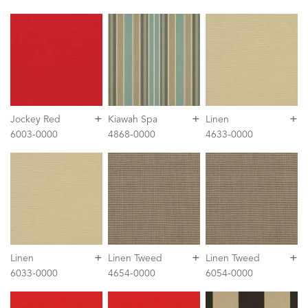
+
+
+
Jockey Red
Kiawah Spa
Linen
6003-0000
4868-0000
4633-0000
+
+
+
Linen
Linen Tweed
Linen Tweed
6033-0000
4654-0000
6054-0000