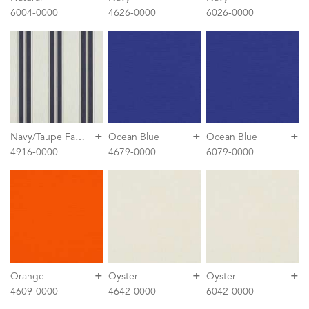
6004-0000
4626-0000
6026-0000
+
+
+
N
avy/Taupe Fancy
Ocean Blue
Ocean Blue
4916-0000
4679-0000
6079-0000
+
+
+
Orange
Oyster
Oyster
4609-0000
4642-0000
6042-0000