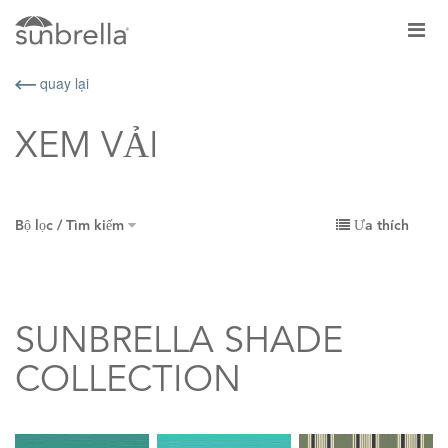
quay lại
XEM VẢI
Bộ lọc / Tìm kiếm
Ưa thích
SUNBRELLA SHADE
COLLECTION