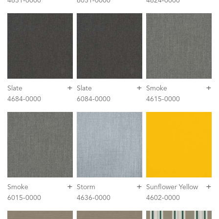
4651-0000
6051-0000
4624-0000
+
+
+
Slate
Slate
Smoke
4684-0000
6084-0000
4615-0000
+
+
+
Smoke
Storm
Sunflower Yellow
6015-0000
4636-0000
4602-0000