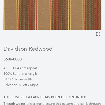
Davidson Redwood
5606-0000
4.5" | 11.43 cm repeat
100% Sunbrella Acrylic
54" / 137 cm width
Selvedge is Left / Right
THIS SUNBRELLA FABRIC HAS BEEN DISCONTINUED.
Though we no longer manufacture this pattern and sell it through