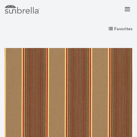
Favorites