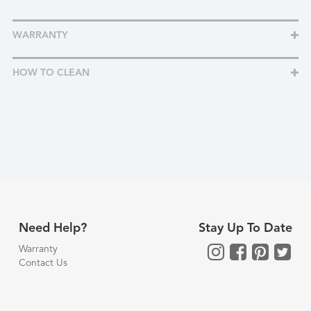
WARRANTY
HOW TO CLEAN
Need Help?
Stay Up To Date
Warranty
Contact Us