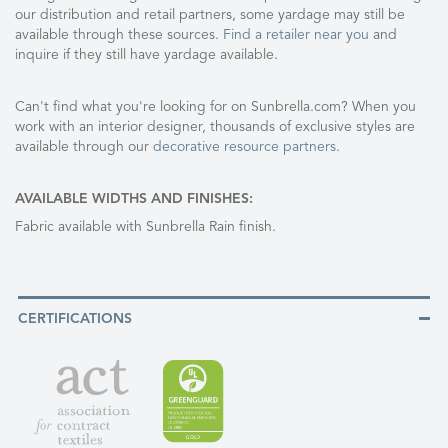
our distribution and retail partners, some yardage may still be
available through these sources.
Find a retailer near you
and
inquire if they still have yardage available.
Can't find what you're looking for on Sunbrella.com? When you
work with an interior designer, thousands of exclusive styles are
available through our
decorative resource partners
.
AVAILABLE WIDTHS AND FINISHES:
Fabric available with Sunbrella Rain finish.
CERTIFICATIONS