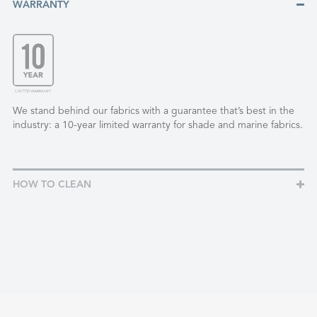
WARRANTY
We stand behind our fabrics with a guarantee that’s best in the
industry: a 10-year limited warranty for shade and marine fabrics.
HOW TO CLEAN