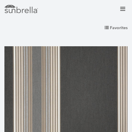
Favorites