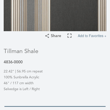
Add to Favorites +
Share
Tillman Shale
4836-0000
22.42" | 56.95 cm repeat
100% Sunbrella Acrylic
46" / 117 cm width
Selvedge is Left / Right