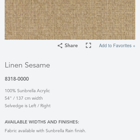
Add to Favorites +
Share
Linen Sesame
8318-0000
100% Sunbrella Acrylic
54" / 137 cm width
Selvedge is Left / Right
AVAILABLE WIDTHS AND FINISHES:
Fabric available with Sunbrella Rain finish.