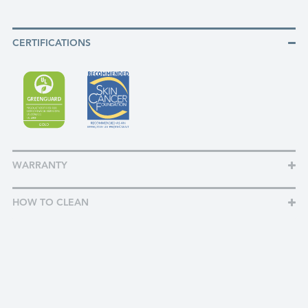
CERTIFICATIONS
WARRANTY
HOW TO CLEAN