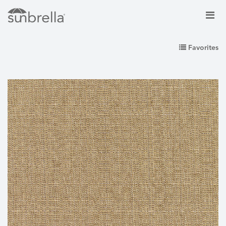
Favorites