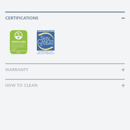
CERTIFICATIONS
WARRANTY
HOW TO CLEAN