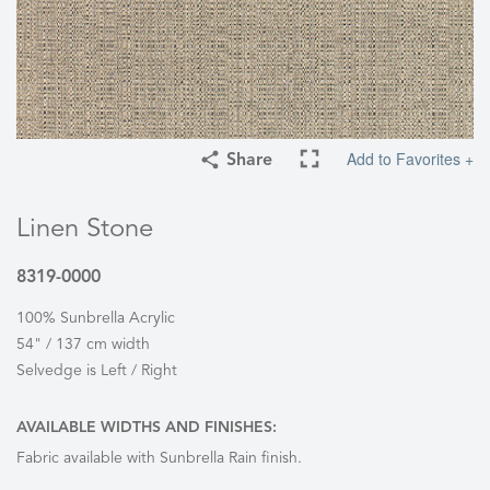
Add to Favorites +
Share
Linen Stone
8319-0000
100% Sunbrella Acrylic
54" / 137 cm width
Selvedge is Left / Right
AVAILABLE WIDTHS AND FINISHES:
Fabric available with Sunbrella Rain finish.