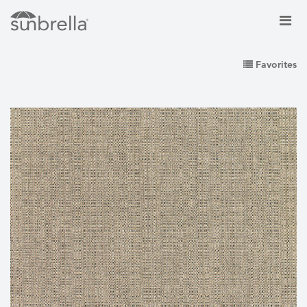
Favorites