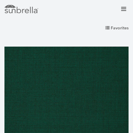
Favorites