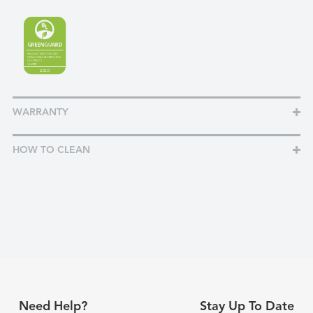
WARRANTY
HOW TO CLEAN
Need Help?
Stay Up To Date