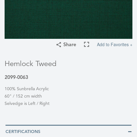
Add to Favorites +
Share
Hemlock Tweed
2099-0063
100% Sunbrella Acrylic
60" / 152 cm width
Selvedge is Left / Right
CERTIFICATIONS