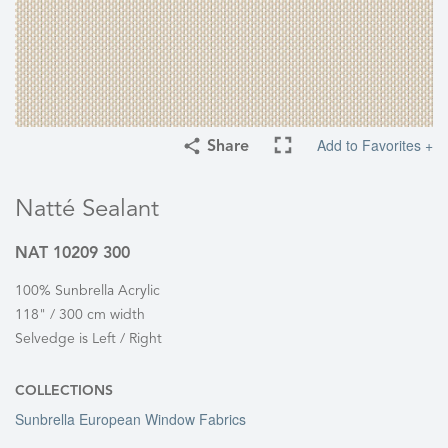
Add to Favorites +
Share
Natté Sealant
NAT 10209 300
100% Sunbrella Acrylic
118" / 300 cm width
Selvedge is Left / Right
COLLECTIONS
Sunbrella European Window Fabrics