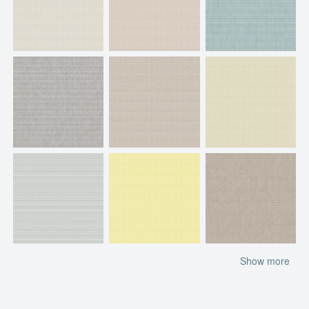
Show more