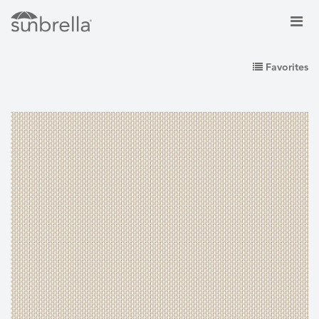
Favorites