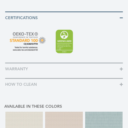
CERTIFICATIONS
WARRANTY
HOW TO CLEAN
AVAILABLE IN THESE COLORS