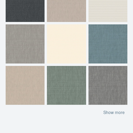
Show more