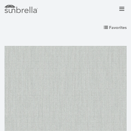
Favorites