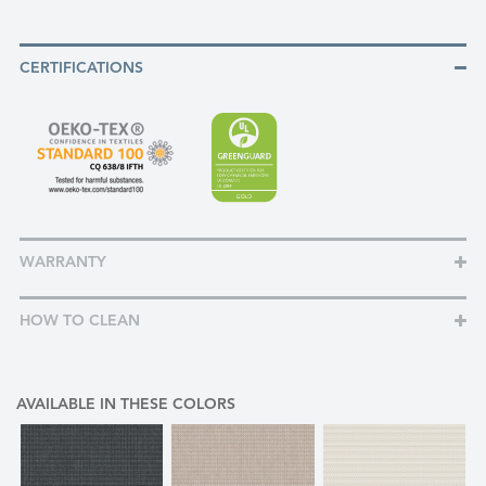
CERTIFICATIONS
WARRANTY
HOW TO CLEAN
AVAILABLE IN THESE COLORS