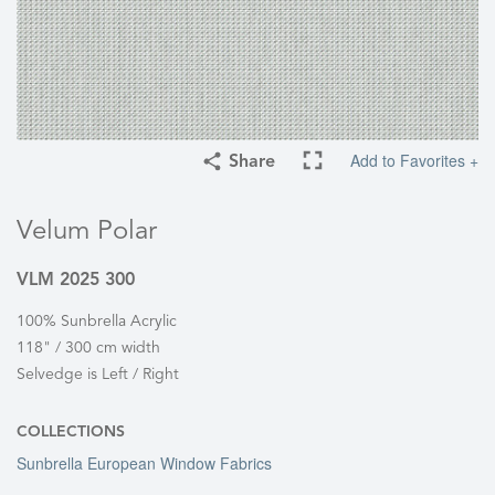
Add to Favorites +
Share
Velum Polar
VLM 2025 300
100% Sunbrella Acrylic
118" / 300 cm width
Selvedge is Left / Right
COLLECTIONS
Sunbrella European Window Fabrics