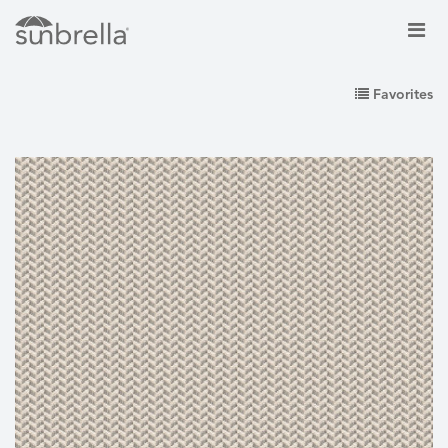
Favorites