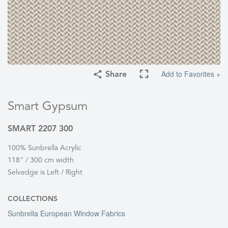
Add to Favorites +
Share
Smart Gypsum
SMART 2207 300
100% Sunbrella Acrylic
118" / 300 cm width
Selvedge is Left / Right
COLLECTIONS
Sunbrella European Window Fabrics