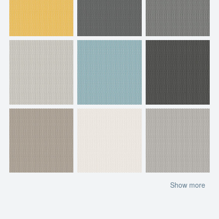
Show more