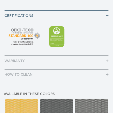
CERTIFICATIONS
WARRANTY
HOW TO CLEAN
AVAILABLE IN THESE COLORS