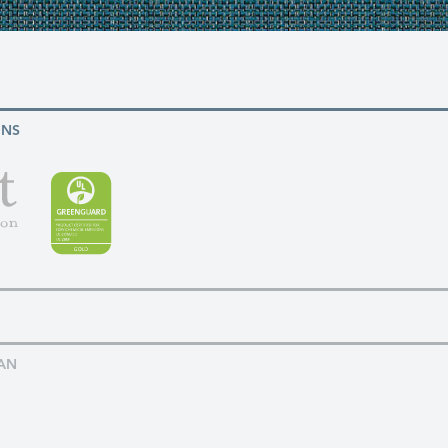
ONS
AN