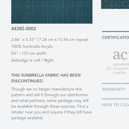
44385-0002
CERTIFICATI
2.86" x 5.33" | 7.26 cm x 13.54 cm repeat
100% Sunbrella Acrylic
54" / 137 cm width
Selvedge is Left / Right
THIS SUNBRELLA FABRIC HAS BEEN
DISCONTINUED.
Though we no longer manufacture this
WARRANTY
pattern and sell it through our distribution
and retail partners, some yardage may still
HOW TO CLE
be available through these sources.
Find a
retailer near you
and inquire if they still have
yardage available.