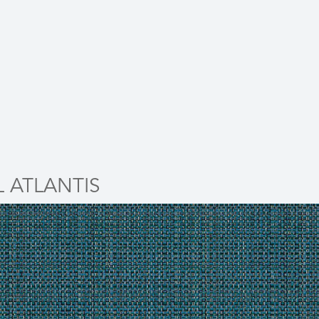
L ATLANTIS