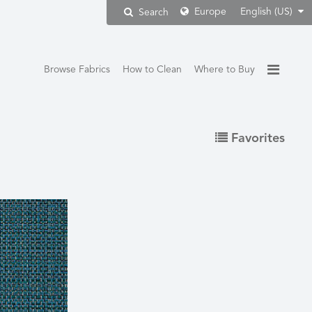
Europe
English (US)
Search
Browse Fabrics
How to Clean
Where to Buy
Favorites