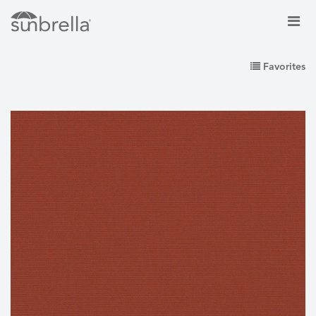
Favorites