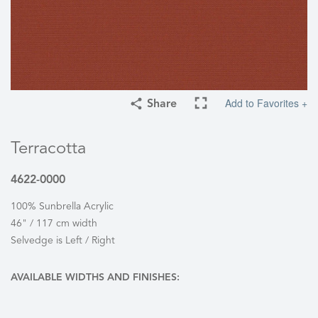
Add to Favorites +
Share
Terracotta
4622-0000
100% Sunbrella Acrylic
46" / 117 cm width
Selvedge is Left / Right
AVAILABLE WIDTHS AND FINISHES: