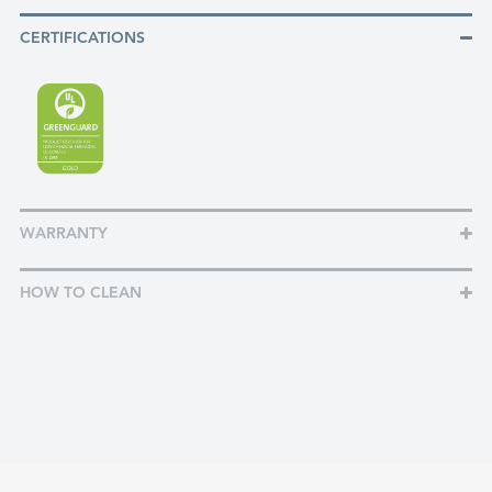
CERTIFICATIONS
WARRANTY
HOW TO CLEAN