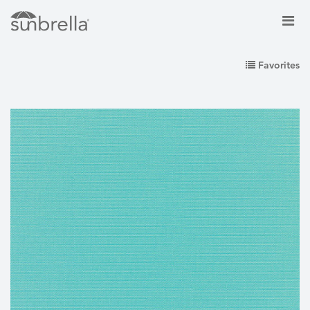
Favorites