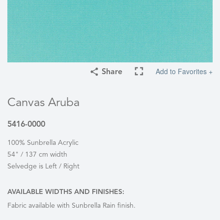
Add to Favorites +
Share
Canvas Aruba
5416-0000
100% Sunbrella Acrylic
54" / 137 cm width
Selvedge is Left / Right
AVAILABLE WIDTHS AND FINISHES:
Fabric available with Sunbrella Rain finish.