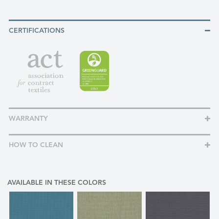
CERTIFICATIONS
WARRANTY
HOW TO CLEAN
AVAILABLE IN THESE COLORS