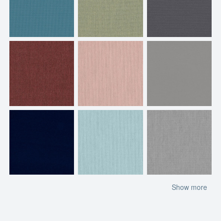
Show more