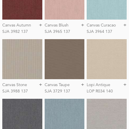
+
+
+
Canvas Autumn
Canvas Blush
Canvas Curacao
SJA 3982 137
SJA 3965 137
SJA 3964 137
+
+
+
Canvas Stone
Canvas Taupe
Lopi Antique
SJA 3988 137
SJA 3729 137
LOP R034 140