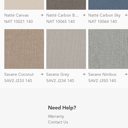
+
+
+
N
atté Carbon Beige
Natté Canvas
Natté Carbon Sky
NAT 10021 140
NAT 10065 140
NAT 10064 140
+
+
+
Savane Coconut
Savane Grey
Savane Nimbus
SAV2 J233 140
SAV2 J234 140
SAV2 J350 140
Need Help?
Warranty
Contact Us