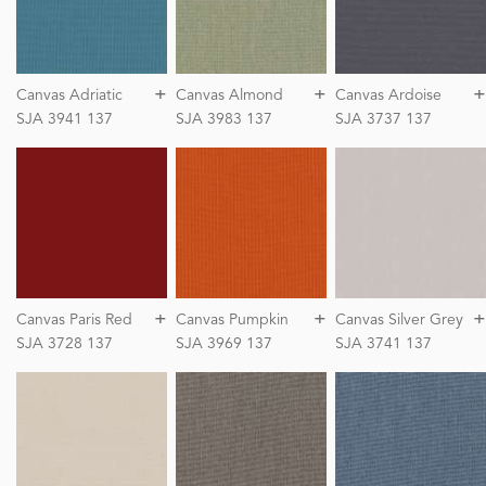
+
+
+
Canvas Adriatic
Canvas Almond
Canvas Ardoise
SJA 3941 137
SJA 3983 137
SJA 3737 137
+
+
+
Canvas Paris Red
Canvas Pumpkin
Canvas Silver Grey
SJA 3728 137
SJA 3969 137
SJA 3741 137