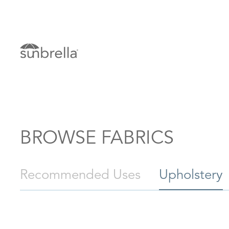
BROWSE FABRICS
Recommended Uses
Upholstery