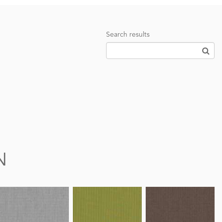
Search results
N