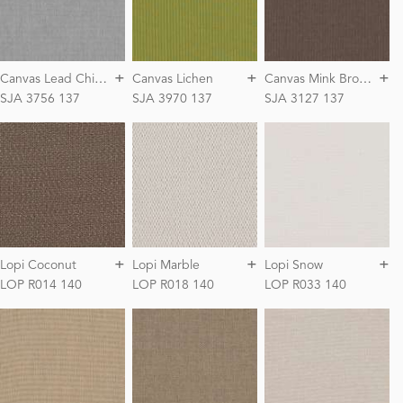
+
+
+
C
anvas Lead Chiné
C
anvas Mink Brown
Canvas Lichen
SJA 3756 137
SJA 3970 137
SJA 3127 137
+
+
+
Lopi Coconut
Lopi Marble
Lopi Snow
LOP R014 140
LOP R018 140
LOP R033 140