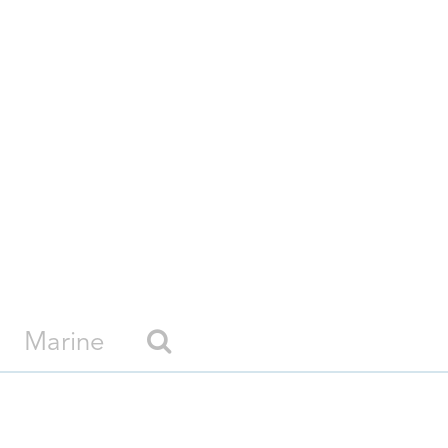
Marine