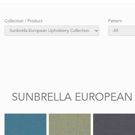
Collection / Product
Pattern
SUNBRELLA EUROPEAN