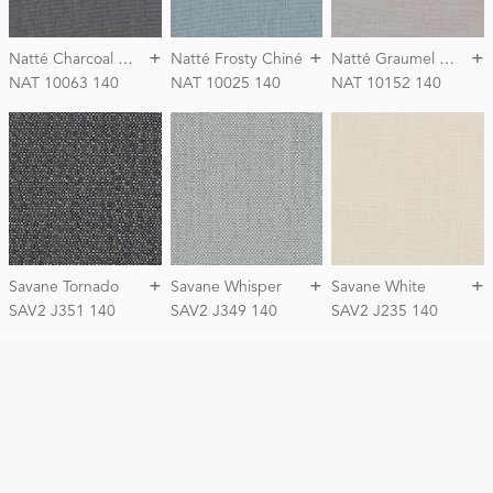
+
+
+
N
atté Charcoal Chiné
N
atté Graumel Chalk
Natté Frosty Chiné
NAT 10063 140
NAT 10025 140
NAT 10152 140
+
+
+
Savane Tornado
Savane Whisper
Savane White
SAV2 J351 140
SAV2 J349 140
SAV2 J235 140