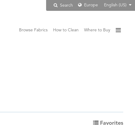
Europe
English (US)
Search
Browse Fabrics
How to Clean
Where to Buy
Favorites