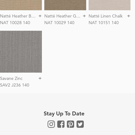
+
+
+
N
atté Heather Beige
N
atté Heather Grey
Natté Linen Chalk
NAT 10028 140
NAT 10029 140
NAT 10151 140
+
Savane Zinc
SAV2 J236 140
Stay Up To Date