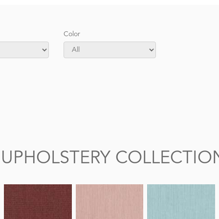
Color
 UPHOLSTERY COLLECTIO