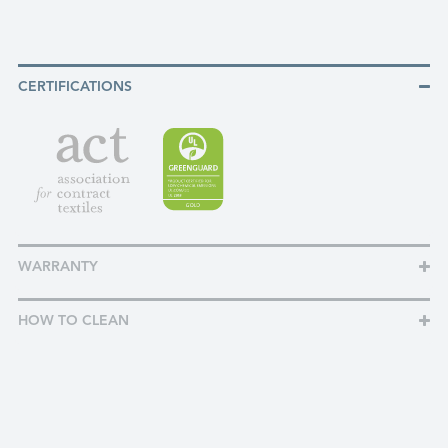
CERTIFICATIONS
WARRANTY
HOW TO CLEAN