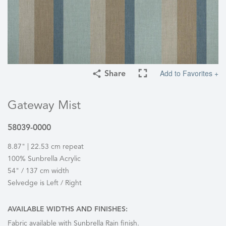
Add to Favorites +
Share
Gateway Mist
58039-0000
8.87" | 22.53 cm repeat
100% Sunbrella Acrylic
54" / 137 cm width
Selvedge is Left / Right
AVAILABLE WIDTHS AND FINISHES:
Fabric available with Sunbrella Rain finish.