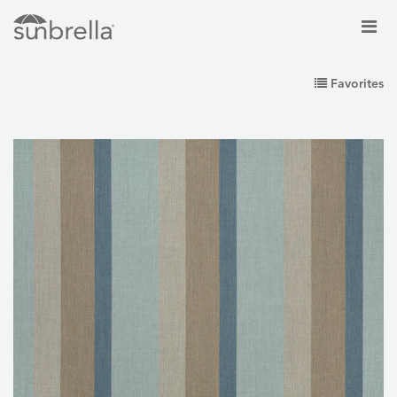
Favorites