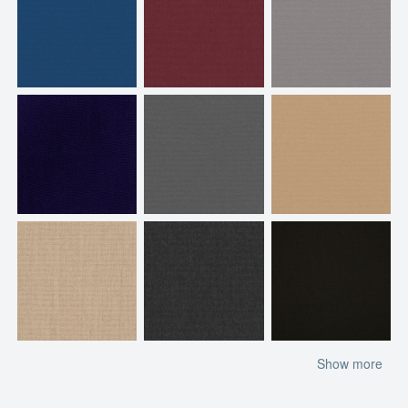
Show more