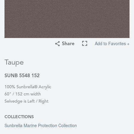
Add to Favorites +
Share
Taupe
SUNB 5548 152
100% Sunbrella® Acrylic
60" / 152 cm width
Selvedge is Left / Right
COLLECTIONS
Sunbrella Marine Protection Collection