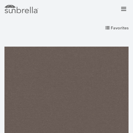
Favorites