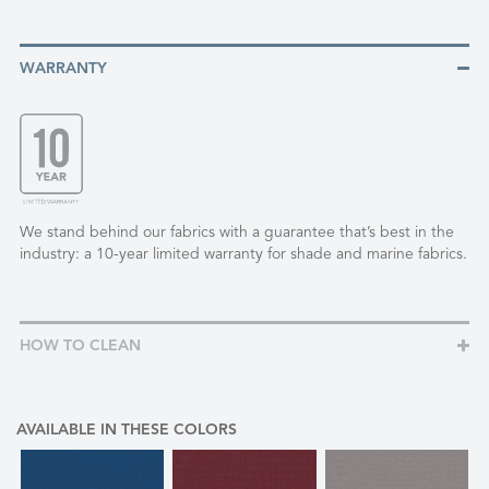
WARRANTY
We stand behind our fabrics with a guarantee that’s best in the
industry: a 10-year limited warranty for shade and marine fabrics.
HOW TO CLEAN
AVAILABLE IN THESE COLORS