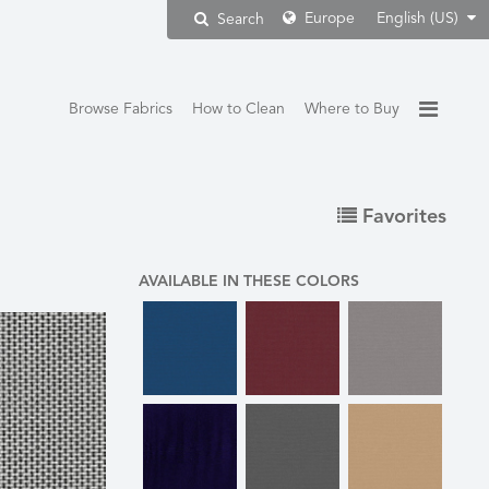
Europe
English (US)
Search
Browse Fabrics
How to Clean
Where to Buy
Favorites
AVAILABLE IN THESE COLORS