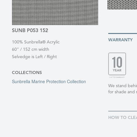
SUNB P053 152
WARRANTY
100% Sunbrella® Acrylic
60" / 152 cm width
Selvedge is Left / Right
COLLECTIONS
Sunbrella Marine Protection Collection
We stand behind
for shade and 
HOW TO CLE