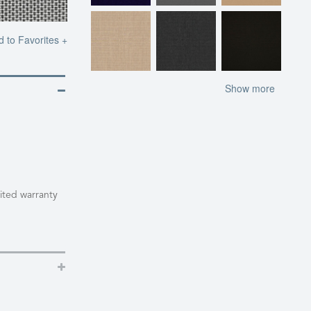
d to Favorites +
Show more
mited warranty