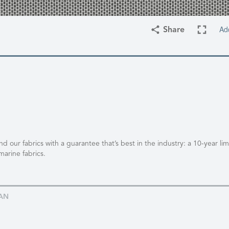
Ad
Share
 our fabrics with a guarantee that’s best in the industry: a 10-year li
marine fabrics.
AN