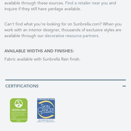
available through these sources.
Find a retailer near you
and
inquire if they still have yardage available.
Can't find what you're looking for on Sunbrella.com? When you
work with an interior designer, thousands of exclusive styles are
available through our
decorative resource partners
.
AVAILABLE WIDTHS AND FINISHES:
Fabric available with Sunbrella Rain finish.
CERTIFICATIONS