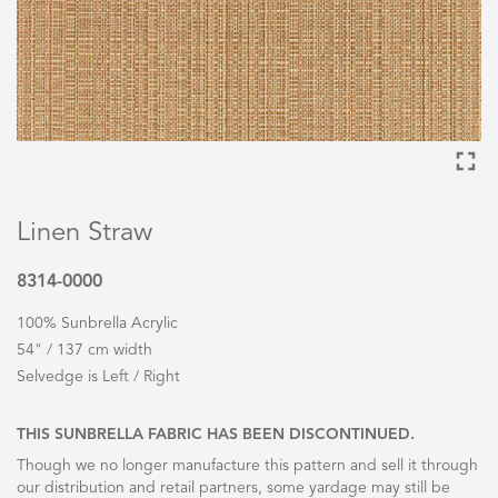
Linen Straw
8314-0000
100% Sunbrella Acrylic
54" / 137 cm width
Selvedge is Left / Right
THIS SUNBRELLA FABRIC HAS BEEN DISCONTINUED.
Though we no longer manufacture this pattern and sell it through
our distribution and retail partners, some yardage may still be