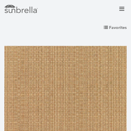
Favorites