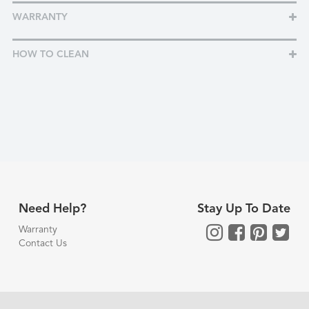
WARRANTY
HOW TO CLEAN
Need Help?
Stay Up To Date
Warranty
Contact Us