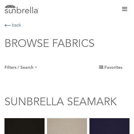
back
BROWSE FABRICS
Filters / Search
Favorites
SUNBRELLA SEAMARK