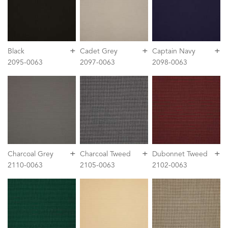
+
+
+
Black
Cadet Grey
Captain Navy
2095-0063
2097-0063
2098-0063
+
+
+
Charcoal Grey
Charcoal Tweed
Dubonnet Tweed
2110-0063
2105-0063
2102-0063