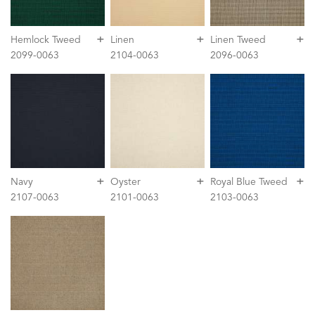
+
+
+
Hemlock Tweed
Linen
Linen Tweed
2099-0063
2104-0063
2096-0063
+
+
+
Navy
Oyster
Royal Blue Tweed
2107-0063
2101-0063
2103-0063